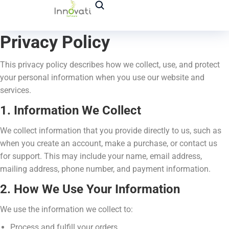
Privacy Policy
This privacy policy describes how we collect, use, and protect
your personal information when you use our website and
services.
1. Information We Collect
We collect information that you provide directly to us, such as
when you create an account, make a purchase, or contact us
for support. This may include your name, email address,
mailing address, phone number, and payment information.
2. How We Use Your Information
We use the information we collect to:
Process and fulfill your orders