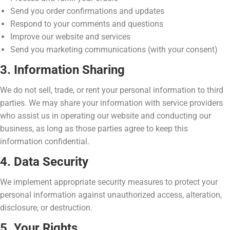
Send you order confirmations and updates
Respond to your comments and questions
Improve our website and services
Send you marketing communications (with your consent)
3. Information Sharing
We do not sell, trade, or rent your personal information to third
parties. We may share your information with service providers
who assist us in operating our website and conducting our
business, as long as those parties agree to keep this
information confidential.
4. Data Security
We implement appropriate security measures to protect your
personal information against unauthorized access, alteration,
disclosure, or destruction.
5. Your Rights