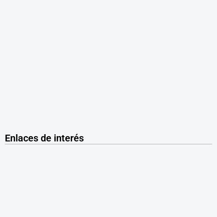
Enlaces de interés