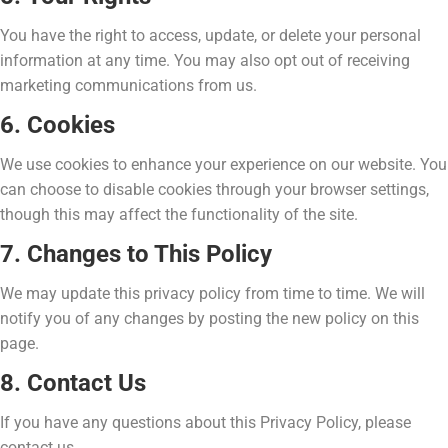
You have the right to access, update, or delete your personal
information at any time. You may also opt out of receiving
marketing communications from us.
6. Cookies
We use cookies to enhance your experience on our website. You
can choose to disable cookies through your browser settings,
though this may affect the functionality of the site.
7. Changes to This Policy
We may update this privacy policy from time to time. We will
notify you of any changes by posting the new policy on this
page.
8. Contact Us
If you have any questions about this Privacy Policy, please
contact us.