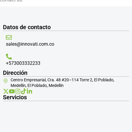
Datos de contacto
sales@innovati.com.co
+573003332233
Dirección
Centro Empresarial, Cra. 48 #20–114 Torre 2, El Poblado,
Medellín, El Poblado, Medellín
Servicios